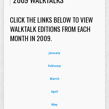
CLICK THE LINKS BELOW TO VIEW
WALKTALK EDITIONS FROM EACH
MONTH IN 2009.
January
February
March
April
May