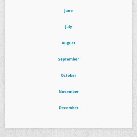
June
July
August
September
October
November
December