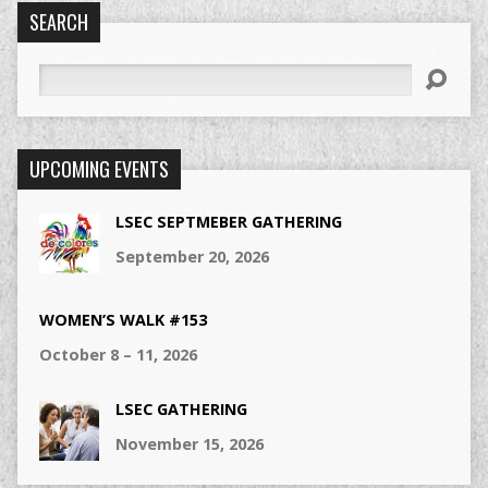
SEARCH
Search
UPCOMING EVENTS
LSEC SEPTMEBER GATHERING
September 20, 2026
WOMEN’S WALK #153
October 8 – 11, 2026
LSEC GATHERING
November 15, 2026