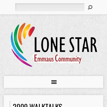
Search
2009 WALKTALKS