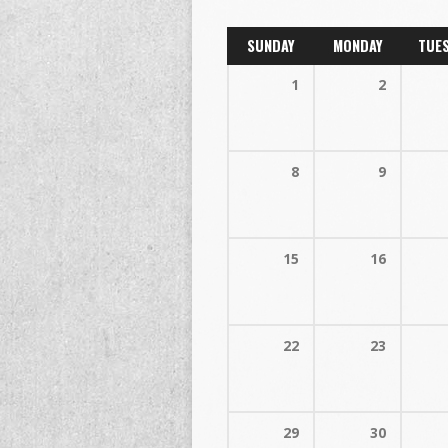
SUNDAY
MONDAY
TUE
1
2
8
9
15
16
22
23
29
30