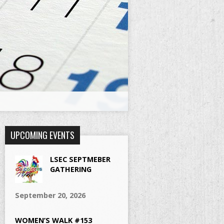
UPCOMING EVENTS
LSEC SEPTMEBER
GATHERING
September 20, 2026
WOMEN’S WALK #153