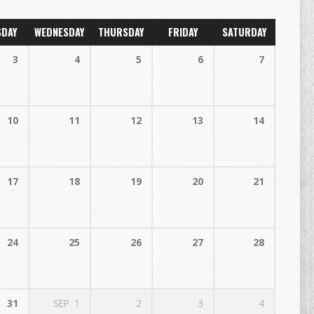
SDAY
WEDNESDAY
THURSDAY
FRIDAY
SATURDAY
3
4
5
6
7
10
11
12
13
14
17
18
19
20
21
24
25
26
27
28
31
SEP
1
2
3
4