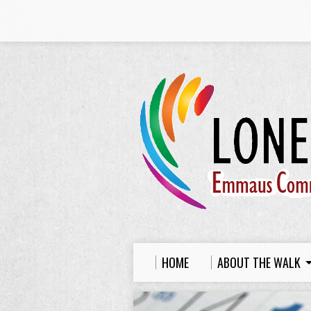
HOME
ABOUT THE WALK