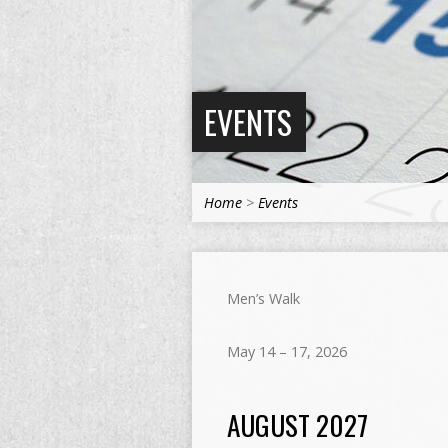
EVENTS
Home
>
Events
Men’s Walk
May 14 – 17, 2026
AUGUST 2027