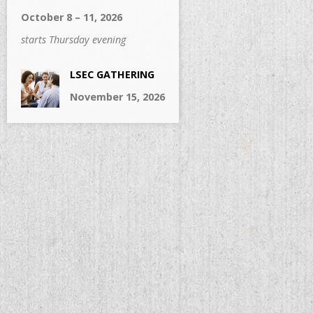
October 8 – 11, 2026
starts Thursday evening
LSEC GATHERING
November 15, 2026