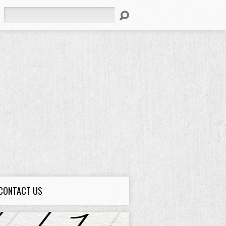
Search
CONTACT US