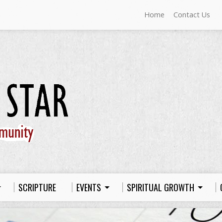
Home
Contact Us
SCRIPTURE
EVENTS
SPIRITUAL GROWTH