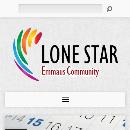
Search