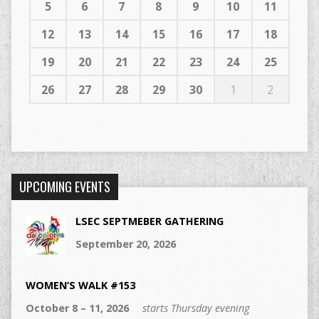
5
6
7
8
9
10
11
12
13
14
15
16
17
18
19
20
21
22
23
24
25
26
27
28
29
30
1
2
UPCOMING EVENTS
LSEC SEPTMEBER GATHERING
September 20, 2026
WOMEN’S WALK #153
October 8 – 11, 2026
starts Thursday evening