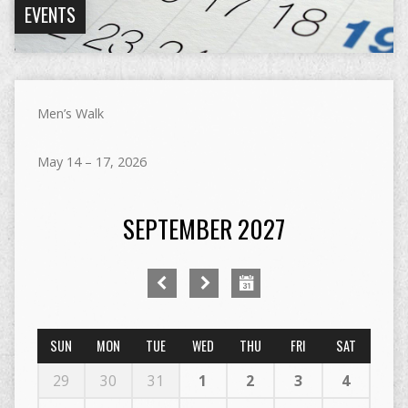
EVENTS
Men’s Walk
May 14 – 17, 2026
SEPTEMBER 2027
SUN
MON
TUE
WED
THU
FRI
SAT
29
30
31
1
2
3
4